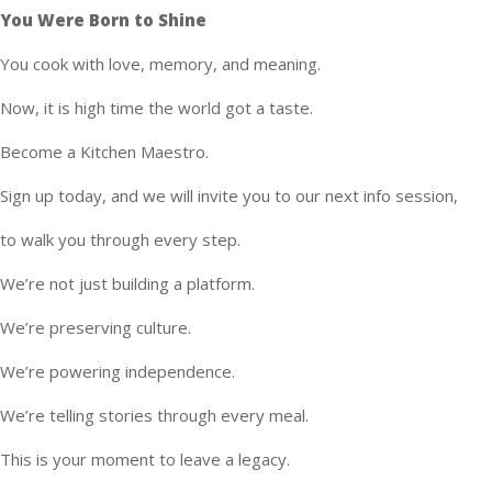
You Were Born to Shine
You cook with love, memory, and meaning.
Now, it is high time the world got a taste.
Become a Kitchen Maestro.
Sign up today, and we will invite you to our next info session,
to walk you through every step.
We’re not just building a platform.
We’re preserving culture.
We’re powering independence.
We’re telling stories through every meal.
This is your moment to leave a legacy.