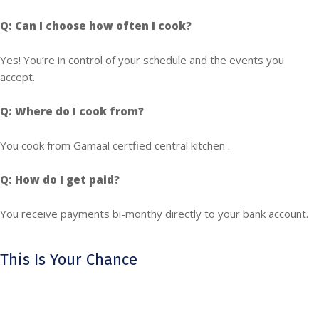
Q: Can I choose how often I cook?
Yes! You’re in control of your schedule and the events you
accept.
Q: Where do I cook from?
You cook from Gamaal certfied central kitchen .
Q: How do I get paid?
You receive payments bi-monthy directly to your bank account.
This Is Your Chance