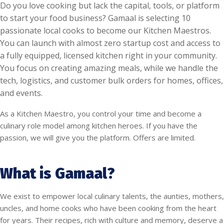
Do you love cooking but lack the capital, tools, or platform
to start your food business? Gamaal is selecting 10
passionate local cooks to become our Kitchen Maestros.
You can launch with almost zero startup cost and access to
a fully equipped, licensed kitchen right in your community.
You focus on creating amazing meals, while we handle the
tech, logistics, and customer bulk orders for homes, offices,
and events.
As a Kitchen Maestro, you control your time and become a
culinary role model among kitchen heroes. If you have the
passion, we will give you the platform. Offers are limited.
What is Gamaal?
We exist to empower local culinary talents, the aunties, mothers,
uncles, and home cooks who have been cooking from the heart
for years. Their recipes, rich with culture and memory, deserve a