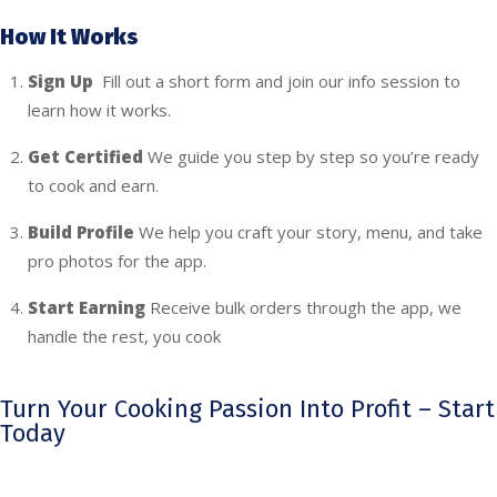
How It Works
Sign Up
Fill out a short form and join our info session to
learn how it works.
Get Certified
We guide you step by step so you’re ready
to cook and earn.
Build Profile
We help you craft your story, menu, and take
pro photos for the app.
Start Earning
Receive bulk orders through the app, we
handle the rest, you cook
Turn Your Cooking Passion Into Profit – Start
Today