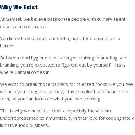
Why We Exist
At Gamaal, we believe passionate people with culinary talent
deserve a real chance.
You know how to cook, but setting up a food business is a
barrier.
Between food hygiene rules, allergen training, marketing, and
branding, you’re expected to figure it out by yourself. This is
where Gamaal comes in.
We exist to break those barriers for talented cooks like you. We
will help you along this journey, stay compliant, and handle the
tech, so you can focus on what you love, cooking.
This is why we help local cooks, especially those from
underrepresented communities, turn their love for cooking into a
lucrative food business.