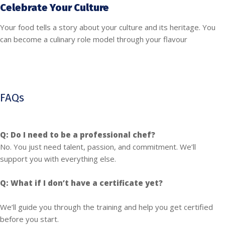
Celebrate Your Culture
Your food tells a story about your culture and its heritage. You
can become a culinary role model through your flavour
FAQs
Q: Do I need to be a professional chef?
No. You just need talent, passion, and commitment. We’ll
support you with everything else.
Q: What if I don’t have a certificate yet?
We’ll guide you through the training and help you get certified
before you start.