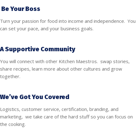
Be Your Boss
Turn your passion for food into income and independence. You
can set your pace, and your business goals.
A Supportive Community
You will connect with other Kitchen Maestros. swap stories,
share recipes, learn more about other cultures and grow
together.
We’ve Got You Covered
Logistics, customer service, certification, branding, and
marketing, we take care of the hard stuff so you can focus on
the cooking.