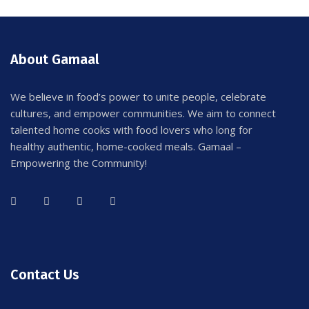
About Gamaal
We believe in food’s power to unite people, celebrate
cultures, and empower communities. We aim to connect
talented home cooks with food lovers who long for
healthy authentic, home-cooked meals. Gamaal –
Empowering the Community!
Contact Us