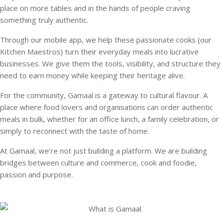
place on more tables and in the hands of people craving
something truly authentic.
Through our mobile app, we help these passionate cooks (our
Kitchen Maestros) turn their everyday meals into lucrative
businesses. We give them the tools, visibility, and structure they
need to earn money while keeping their heritage alive.
For the community, Gamaal is a gateway to cultural flavour. A
place where food lovers and organisations can order authentic
meals in bulk, whether for an office lunch, a family celebration, or
simply to reconnect with the taste of home.
At Gamaal, we’re not just building a platform. We are building
bridges between culture and commerce, cook and foodie,
passion and purpose.