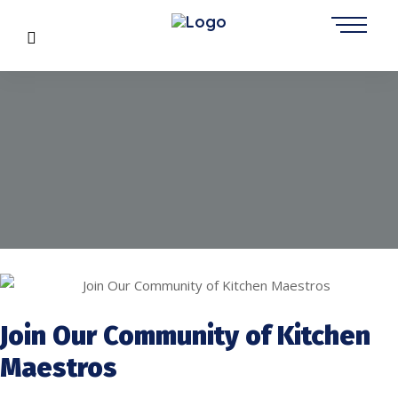
Join Our Community of Kitchen
Maestros