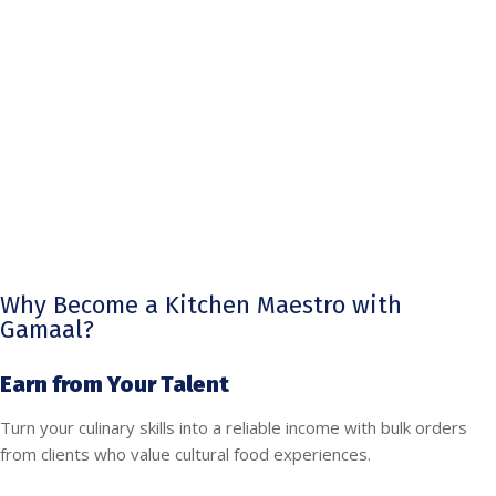
Why Become a Kitchen Maestro with
Gamaal?
Earn from Your Talent
Turn your culinary skills into a reliable income with bulk orders
from clients who value cultural food experiences.