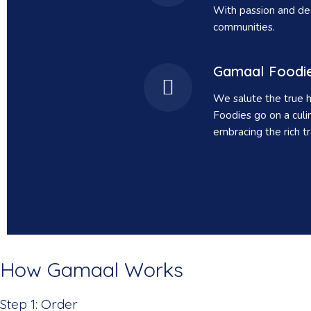
With passion and dedi
communities.
Gamaal Foodi
We salute the true h
Foodies go on a culi
embracing the rich tr
How Gamaal Works
Step 1: Order