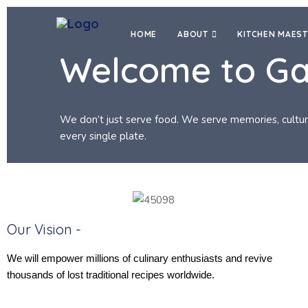
HOME
ABOUT
KITCHEN MAES
Welcome to G
We don’t just serve food. We serve memories, cultu
every single plate.
Our Vision -
We will empower millions of culinary enthusiasts and revive
thousands of lost traditional recipes worldwide.