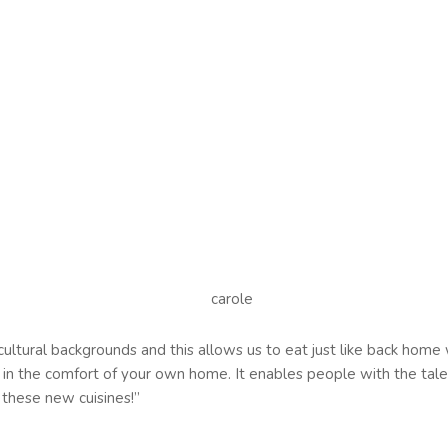
 cultural backgrounds and this allows us to eat just like back hom
ge in the comfort of your own home. It enables people with the talen
these new cuisines!’’