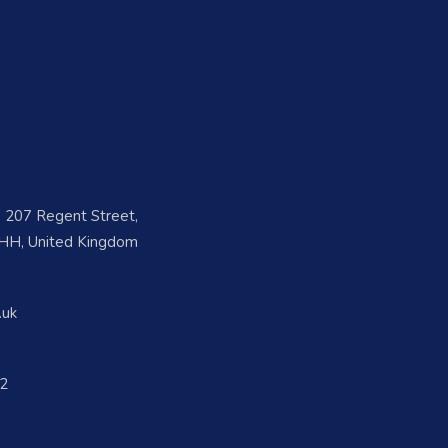
e, 207 Regent Street,
H, United Kingdom
.uk
2