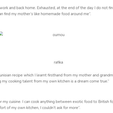
 to work and back home. Exhausted, at the end of the day I do not 
can find my mother’s like homemade food around me‘‘.
 Tunisian recipe which I learnt firsthand from my mother and grandma
my cooking talent from my own kitchen is a dream come true.”
for my cuisine. I can cook anything between exotic food to Britis
rt of my own kitchen, I couldn’t ask for more’’.