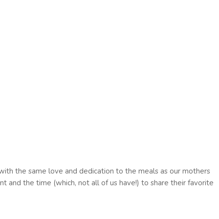
e with the same love and dedication to the meals as our mothers
t and the time (which, not all of us have!) to share their favorite