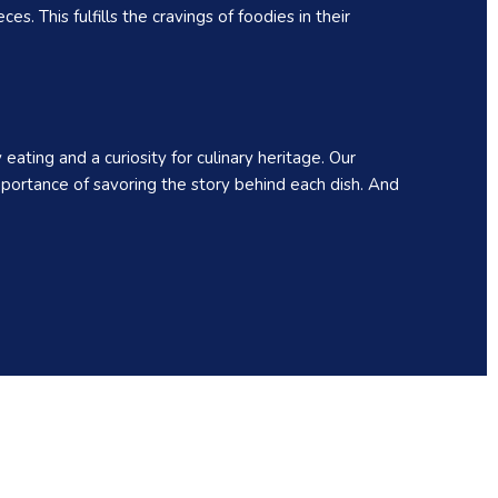
. This fulfills the cravings of foodies in their
ating and a curiosity for culinary heritage. Our
portance of savoring the story behind each dish. And