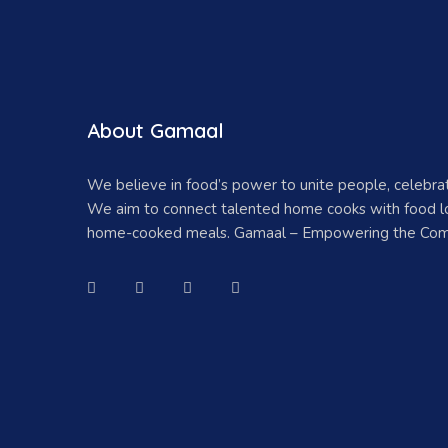
About Gamaal
We believe in food’s power to unite people, celebr
We aim to connect talented home cooks with food lo
home-cooked meals. Gamaal – Empowering the Com