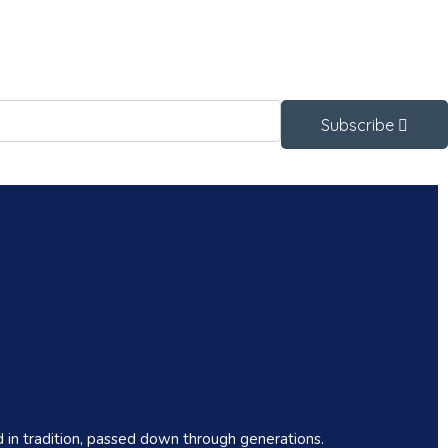
Subscribe
 in tradition, passed down through generations.