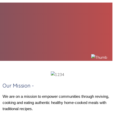
Our Mission -
We are on a mission to empower communities through reviving,
cooking and eating authentic healthy home-cooked meals with
traditional recipes.