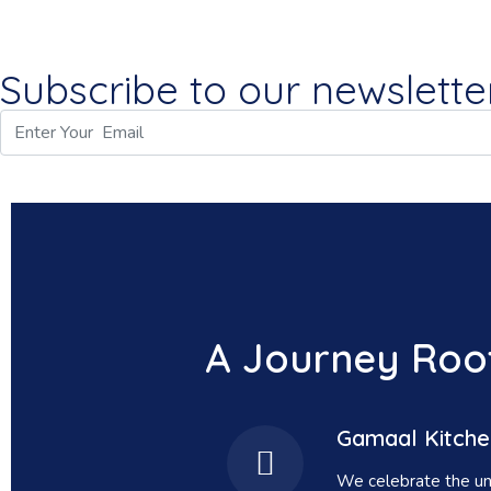
Subscribe to our newsletter
A Journey Root
Gamaal Kitche
We celebrate the uns