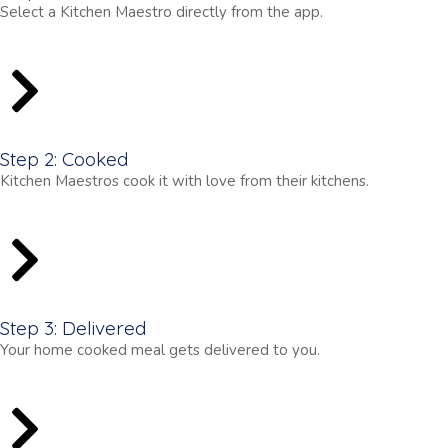
Select a Kitchen Maestro directly from the app.
Step 2: Cooked
Kitchen Maestros cook it with love from their kitchens.
Step 3: Delivered
Your home cooked meal gets delivered to you.