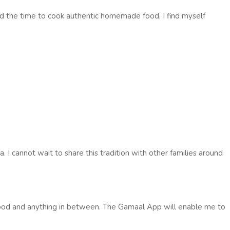
find the time to cook authentic homemade food, I find myself
. I cannot wait to share this tradition with other families around
h food and anything in between. The Gamaal App will enable me to