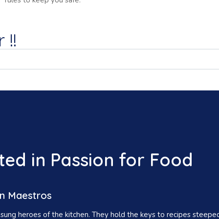
rules to keep you safe.
 !!
ed in Passion for Food
n Maestros
ung heroes of the kitchen. They hold the keys to recipes steeped