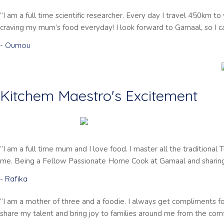
‘’I am a full time scientific researcher. Every day I travel 450km
craving my mum’s food everyday! I look forward to Gamaal, so I 
- Oumou
Kitchem Maestro's Excitement
‘’I am a full time mum and I love food. I master all the traditional
me. Being a Fellow Passionate Home Cook at Gamaal and sharing 
- Rafika
‘’I am a mother of three and a foodie. I always get compliments 
share my talent and bring joy to families around me from the comfo