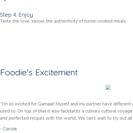
Step 4: Enjoy
Taste the love, savour the authenticity of home-cooked meals.
Foodie's Excitement
‘’I’m so excited for Gamaal! Myself and my partner have different
used to. On top of that it also facilitates a culinary cultural voya
and perfected recipes with the world. We can’t wait to try out all 
- Carole