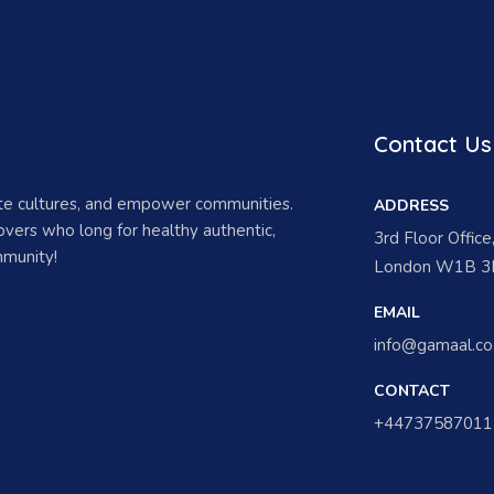
Contact Us
ate cultures, and empower communities.
ADDRESS
vers who long for healthy authentic,
3rd Floor Offic
munity!
London W1B 3H
EMAIL
info@gamaal.co
CONTACT
+44737587011