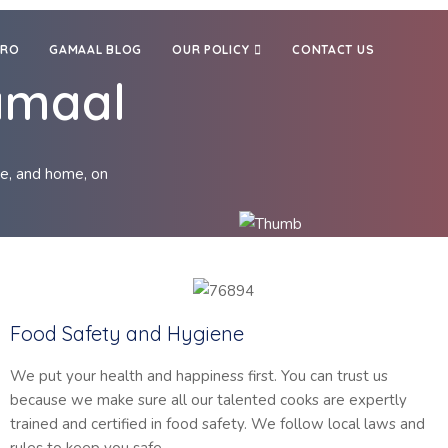
TRO
GAMAAL BLOG
OUR POLICY
CONTACT US
amaal
re, and home, on
Food Safety and Hygiene
We put your health and happiness first. You can trust us
because we make sure all our talented cooks are expertly
trained and certified in food safety. We follow local laws and