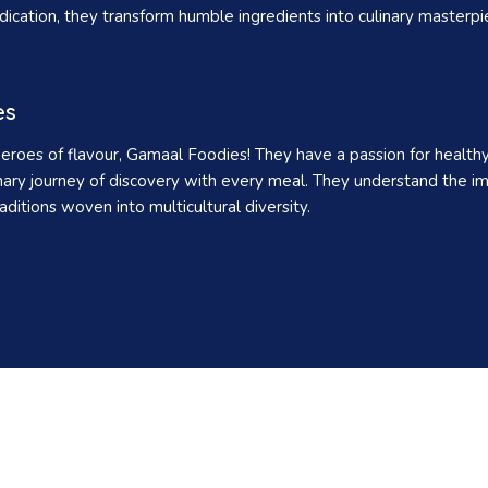
cation, they transform humble ingredients into culinary masterpieces
es
eroes of flavour, Gamaal Foodies! They have a passion for healthy e
nary journey of discovery with every meal. They understand the im
aditions woven into multicultural diversity.