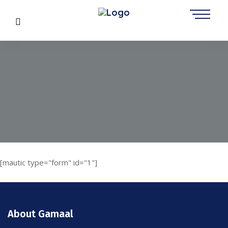
[mautic type="form" id="1"]
About Gamaal