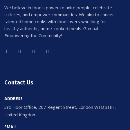
We believe in food’s power to unite people, celebrate
cultures, and empower communities. We aim to connect
talented home cooks with food lovers who long for
healthy authentic, home-cooked meals. Gamaal –
Empowering the Community!
Contact Us
ADDRESS
3rd Floor Office, 207 Regent Street, London W1B 3HH,
United Kingdom
EMAIL