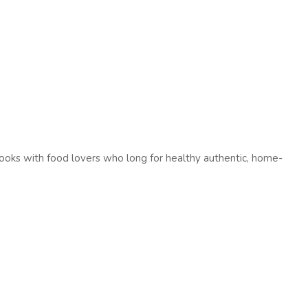
oks with food lovers who long for healthy authentic, home-