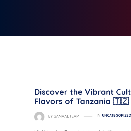
Discover the Vibrant Cult
Flavors of Tanzania 🇹🇿
IN
UNCATEGORIZE
BY
GAMAAL TEAM