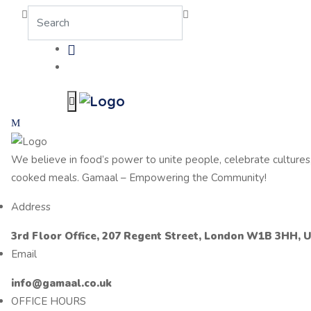
We believe in food’s power to unite people, celebrate cultur
cooked meals. Gamaal – Empowering the Community!
Address
3rd Floor Office, 207 Regent Street, London W1B 3HH, 
Email
info@gamaal.co.uk
OFFICE HOURS