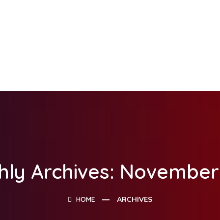
hly Archives: November
HOME
ARCHIVES