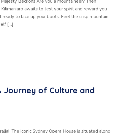
o’s Majesty Beckons Are you a mountaineer? Then
ilimanjaro awaits to test your spirit and reward you
 ready to lace up your boots. Feel the crisp mountain
elf […]
 A Journey of Culture and
D
alia! The iconic Sydney Opera House is situated along