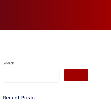
Search
SEARCH
Recent Posts