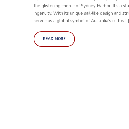
the glistening shores of Sydney Harbor. It’s a st
ingenuity. With its unique sail-like design and s
serves as a global symbol of Australia’s cultural 
READ MORE