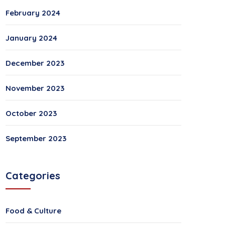
February 2024
January 2024
December 2023
November 2023
October 2023
September 2023
Categories
Food & Culture