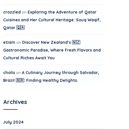
crozzled
on
Exploring the Adventure of Qatar
Cuisines and Her Cultural Heritage: Souq Waqif,
Qatar 🇶🇦
etiam
on
Discover New Zealand’s 🇳🇿
Gastronomic Paradise, Where Fresh Flavors and
Cultural Riches Await You
cholis
on
A Culinary Journey through Salvador,
Brazil 🇧🇷: Finding Healthy Delights.
Archives
July 2024