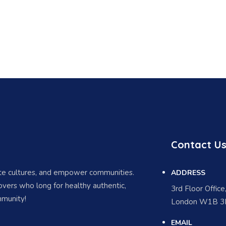
Contact U
ate cultures, and empower communities.
ADDRESS
vers who long for healthy authentic,
3rd Floor Offic
munity!
London W1B 3H
EMAIL