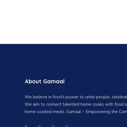
About Gamaal
We believe in food’s power to unite people, celebr
We aim to connect talented home cooks with food lo
home-cooked meals. Gamaal – Empowering the Com