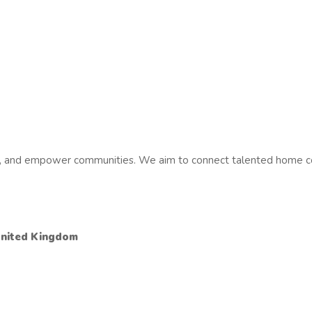
es, and empower communities. We aim to connect talented home co
United Kingdom