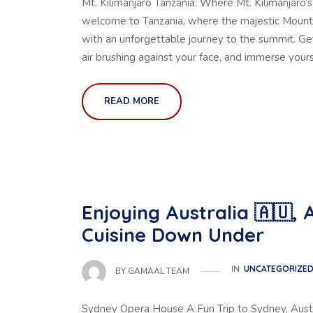
Mt. Kilimanjaro Tanzania: Where Mt. Kilimanjar
welcome to Tanzania, where the majestic Mount K
with an unforgettable journey to the summit. Get
air brushing against your face, and immerse yours
READ MORE
Enjoying Australia 🇦🇺,
Cuisine Down Under
IN
UNCATEGORIZE
BY
GAMAAL TEAM
Sydney Opera House A Fun Trip to Sydney, Austr