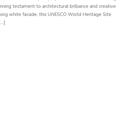
unning testament to architectural brilliance and creative
triking white facade, this UNESCO World Heritage Site
[…]