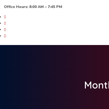
Office Hours: 8:00 AM – 7:45 PM
Mont