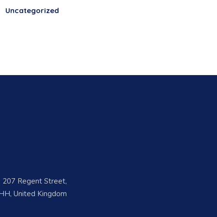
Uncategorized
s
e, 207 Regent Street,
H, United Kingdom