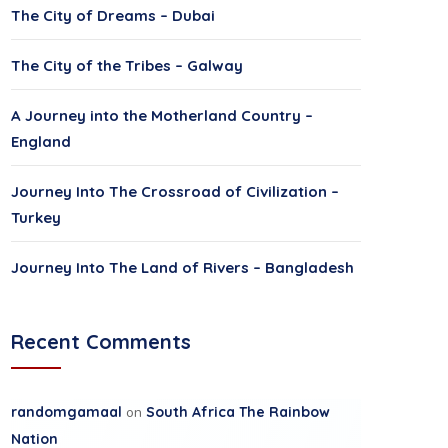
The City of Dreams – Dubai
The City of the Tribes – Galway
A Journey into the Motherland Country –
England
Journey Into The Crossroad of Civilization –
Turkey
Journey Into The Land of Rivers – Bangladesh
Recent Comments
randomgamaal
on
South Africa The Rainbow
Nation