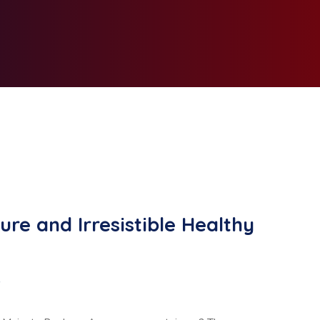
ure and Irresistible Healthy
D