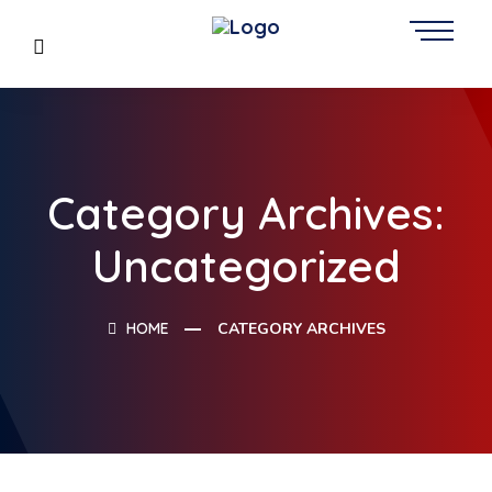
Category Archives:
Uncategorized
HOME
CATEGORY ARCHIVES