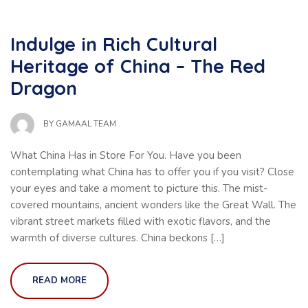
Indulge in Rich Cultural
Heritage of China – The Red
Dragon
BY
GAMAAL TEAM
What China Has in Store For You. Have you been
contemplating what China has to offer you if you visit? Close
your eyes and take a moment to picture this. The mist-
covered mountains, ancient wonders like the Great Wall. The
vibrant street markets filled with exotic flavors, and the
warmth of diverse cultures. China beckons […]
READ MORE