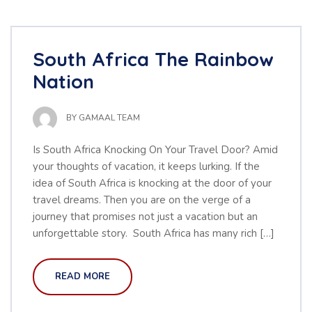
South Africa The Rainbow
Nation
BY
GAMAAL TEAM
Is South Africa Knocking On Your Travel Door? Amid
your thoughts of vacation, it keeps lurking. If the
idea of South Africa is knocking at the door of your
travel dreams. Then you are on the verge of a
journey that promises not just a vacation but an
unforgettable story. South Africa has many rich […]
READ MORE