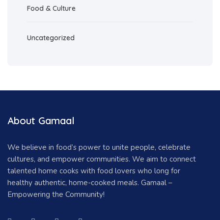
Food & Culture
Uncategorized
About Gamaal
We believe in food’s power to unite people, celebrate
cultures, and empower communities. We aim to connect
talented home cooks with food lovers who long for
healthy authentic, home-cooked meals. Gamaal –
Empowering the Community!