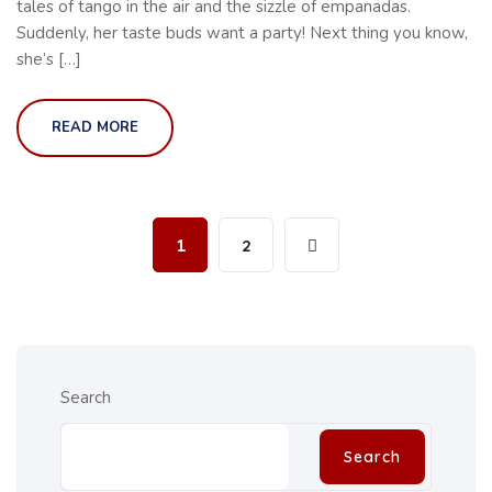
tales of tango in the air and the sizzle of empanadas.
Suddenly, her taste buds want a party! Next thing you know,
she’s […]
READ MORE
1
2
Search
Search