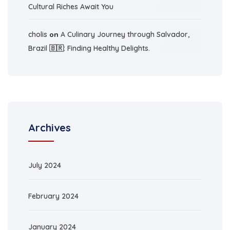
Cultural Riches Await You
cholis
on
A Culinary Journey through Salvador,
Brazil 🇧🇷: Finding Healthy Delights.
Archives
July 2024
February 2024
January 2024