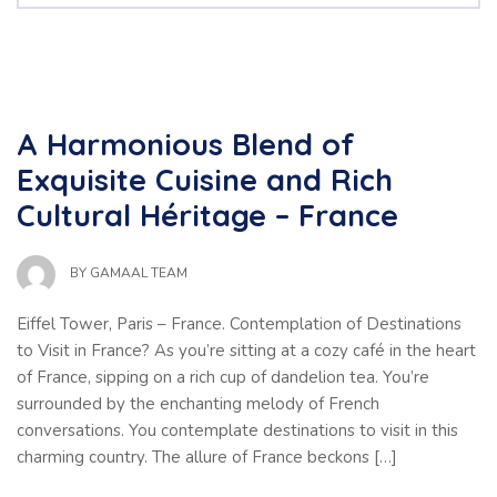
A Harmonious Blend of
Exquisite Cuisine and Rich
Cultural Héritage – France
BY
GAMAAL TEAM
Eiffel Tower, Paris – France. Contemplation of Destinations
to Visit in France? As you’re sitting at a cozy café in the heart
of France, sipping on a rich cup of dandelion tea. You’re
surrounded by the enchanting melody of French
conversations. You contemplate destinations to visit in this
charming country. The allure of France beckons […]