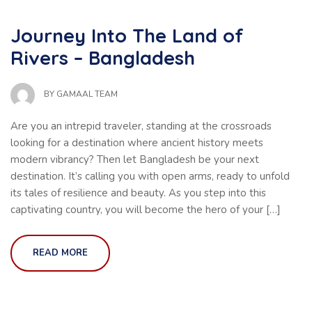
Journey Into The Land of
Rivers – Bangladesh
BY
GAMAAL TEAM
Are you an intrepid traveler, standing at the crossroads
looking for a destination where ancient history meets
modern vibrancy? Then let Bangladesh be your next
destination. It’s calling you with open arms, ready to unfold
its tales of resilience and beauty. As you step into this
captivating country, you will become the hero of your […]
READ MORE