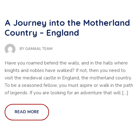
A Journey into the Motherland
Country – England
BY
GAMAAL TEAM
Have you roamed behind the walls, and in the halls where
knights and nobles have walked? If not, then you need to
visit the medieval castle in England, the motherland country.
To be a seasoned fellow, you must aspire or walk in the path
of legends. If you are looking for an adventure that will […]
READ MORE