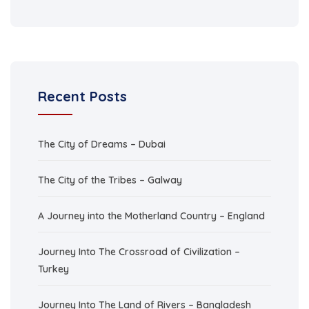
Recent Posts
The City of Dreams – Dubai
The City of the Tribes – Galway
A Journey into the Motherland Country – England
Journey Into The Crossroad of Civilization –
Turkey
Journey Into The Land of Rivers – Bangladesh