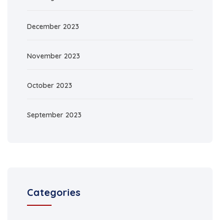
December 2023
November 2023
October 2023
September 2023
Categories