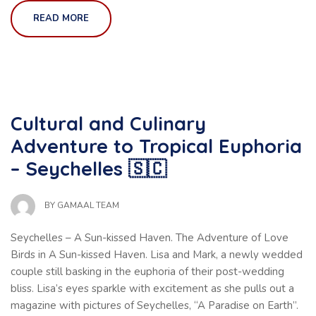
READ MORE
Cultural and Culinary
Adventure to Tropical Euphoria
– Seychelles 🇸🇨
BY
GAMAAL TEAM
Seychelles – A Sun-kissed Haven. The Adventure of Love
Birds in A Sun-kissed Haven. Lisa and Mark, a newly wedded
couple still basking in the euphoria of their post-wedding
bliss. Lisa’s eyes sparkle with excitement as she pulls out a
magazine with pictures of Seychelles, “A Paradise on Earth”.