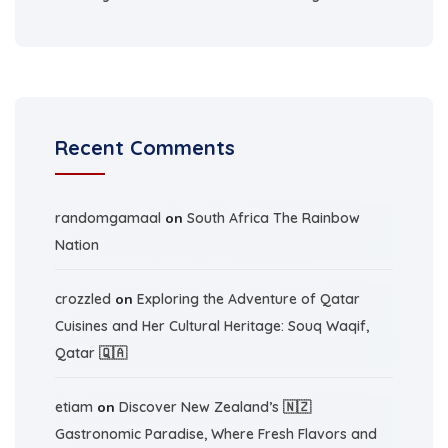
Recent Comments
randomgamaal
on
South Africa The Rainbow
Nation
crozzled
on
Exploring the Adventure of Qatar
Cuisines and Her Cultural Heritage: Souq Waqif,
Qatar 🇶🇦
etiam
on
Discover New Zealand’s 🇳🇿
Gastronomic Paradise, Where Fresh Flavors and