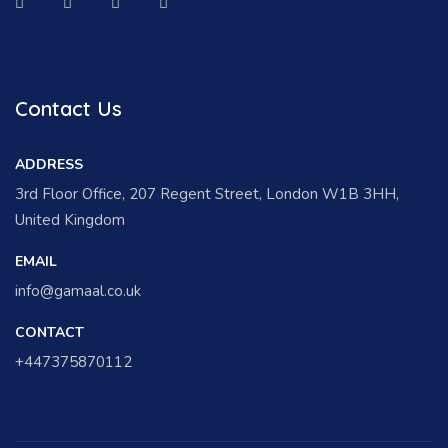
Contact Us
ADDRESS
3rd Floor Office, 207 Regent Street, London W1B 3HH,
United Kingdom
EMAIL
info@gamaal.co.uk
CONTACT
+447375870112