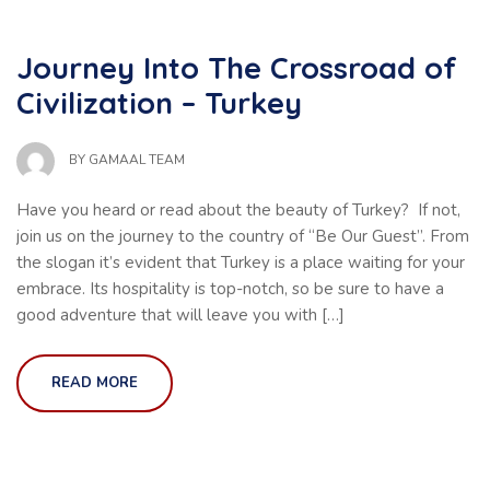
Journey Into The Crossroad of
Civilization – Turkey
BY
GAMAAL TEAM
Have you heard or read about the beauty of Turkey? If not,
join us on the journey to the country of “Be Our Guest”. From
the slogan it’s evident that Turkey is a place waiting for your
embrace. Its hospitality is top-notch, so be sure to have a
good adventure that will leave you with […]
READ MORE