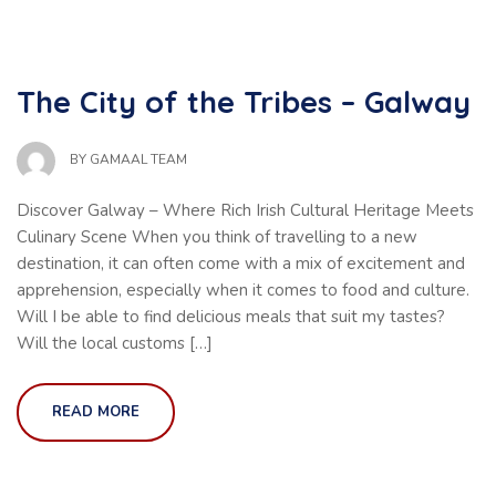
The City of the Tribes – Galway
BY
GAMAAL TEAM
Discover Galway – Where Rich Irish Cultural Heritage Meets
Culinary Scene When you think of travelling to a new
destination, it can often come with a mix of excitement and
apprehension, especially when it comes to food and culture.
Will I be able to find delicious meals that suit my tastes?
Will the local customs […]
READ MORE