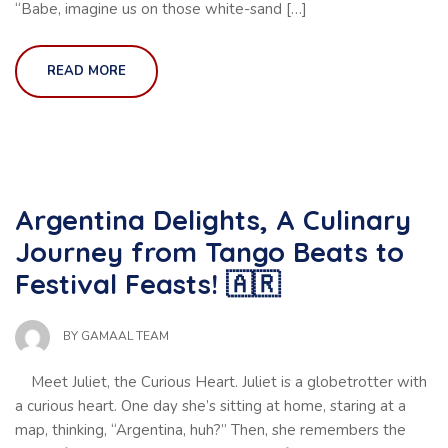
“Babe, imagine us on those white-sand […]
READ MORE
Argentina Delights, A Culinary
Journey from Tango Beats to
Festival Feasts! 🇦🇷
BY
GAMAAL TEAM
Meet Juliet, the Curious Heart. Juliet is a globetrotter with
a curious heart. One day she’s sitting at home, staring at a
map, thinking, “Argentina, huh?” Then, she remembers the