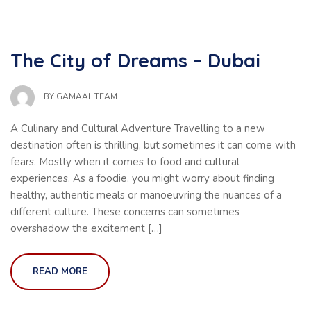
The City of Dreams – Dubai
BY
GAMAAL TEAM
A Culinary and Cultural Adventure Travelling to a new
destination often is thrilling, but sometimes it can come with
fears. Mostly when it comes to food and cultural
experiences. As a foodie, you might worry about finding
healthy, authentic meals or manoeuvring the nuances of a
different culture. These concerns can sometimes
overshadow the excitement […]
READ MORE