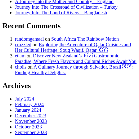
A Journey into the Motherland Country – England
Journey Into The Crossroad of Civilization – Turkey
Journey Into The Land of Rivers – Bangladesh
Recent Comments
randomgamaal
on
South Africa The Rainbow Nation
crozzled
on
Exploring the Adventure of Qatar Cuisines and
Her Cultural Heritage: Souq Waqif, Qatar 🇶🇦
etiam
on
Discover New Zealand’s 🇳🇿 Gastronomic
Paradise, Where Fresh Flavors and Cultural Riches Await You
cholis
on
A Culinary Journey through Salvador, Brazil 🇧🇷:
Finding Healthy Delights.
Archives
July 2024
February 2024
January 2024
December 2023
November 2023
October 2023
September 2023