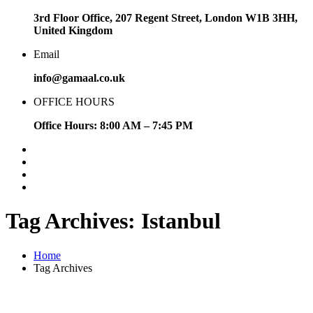
3rd Floor Office, 207 Regent Street, London W1B 3HH,
United Kingdom
Email
info@gamaal.co.uk
OFFICE HOURS
Office Hours: 8:00 AM – 7:45 PM
Tag Archives: Istanbul
Home
Tag Archives