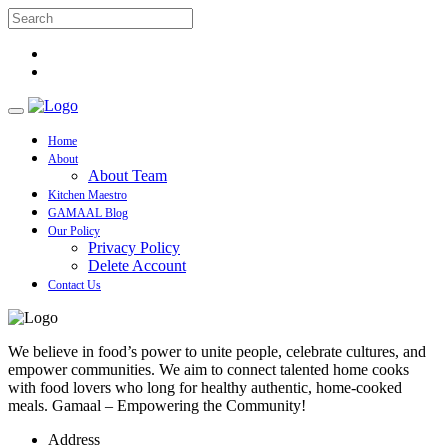
Home
About
About Team
Kitchen Maestro
GAMAAL Blog
Our Policy
Privacy Policy
Delete Account
Contact Us
We believe in food’s power to unite people, celebrate cultures, and
empower communities. We aim to connect talented home cooks
with food lovers who long for healthy authentic, home-cooked
meals. Gamaal – Empowering the Community!
Address