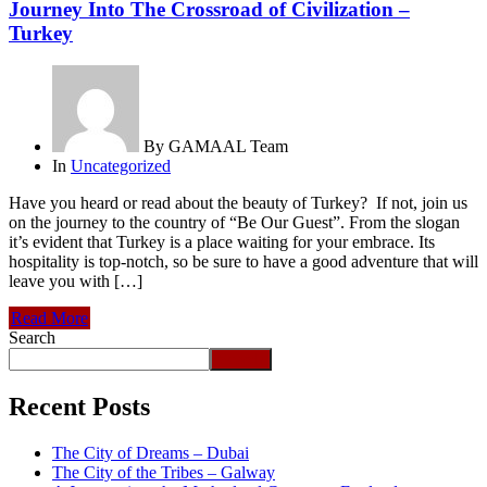
Journey Into The Crossroad of Civilization –
Turkey
By
GAMAAL Team
In
Uncategorized
Have you heard or read about the beauty of Turkey? If not, join us
on the journey to the country of “Be Our Guest”. From the slogan
it’s evident that Turkey is a place waiting for your embrace. Its
hospitality is top-notch, so be sure to have a good adventure that will
leave you with […]
Read More
Search
Search
Recent Posts
The City of Dreams – Dubai
The City of the Tribes – Galway