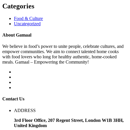
Categories
Food & Culture
Uncategorized
About Gamaal
We believe in food’s power to unite people, celebrate cultures, and
empower communities. We aim to connect talented home cooks
with food lovers who long for healthy authentic, home-cooked
meals. Gamaal – Empowering the Community!
Contact Us
ADDRESS
3rd Floor Office, 207 Regent Street, London W1B 3HH,
United Kingdom