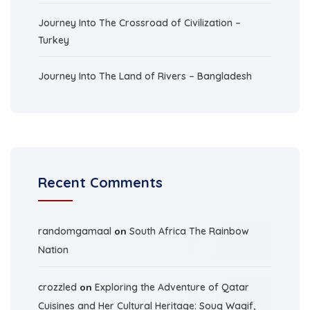
Journey Into The Crossroad of Civilization –
Turkey
Journey Into The Land of Rivers – Bangladesh
Recent Comments
randomgamaal
on
South Africa The Rainbow
Nation
crozzled
on
Exploring the Adventure of Qatar
Cuisines and Her Cultural Heritage: Souq Waqif,