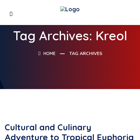
Tag Archives: Kreol
HOME
TAG ARCHIVES
Cultural and Culinary
Adventure to Tropical Euphoria