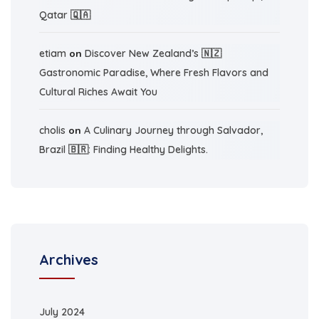
Qatar 🇶🇦
etiam
on
Discover New Zealand’s 🇳🇿
Gastronomic Paradise, Where Fresh Flavors and
Cultural Riches Await You
cholis
on
A Culinary Journey through Salvador,
Brazil 🇧🇷: Finding Healthy Delights.
Archives
July 2024