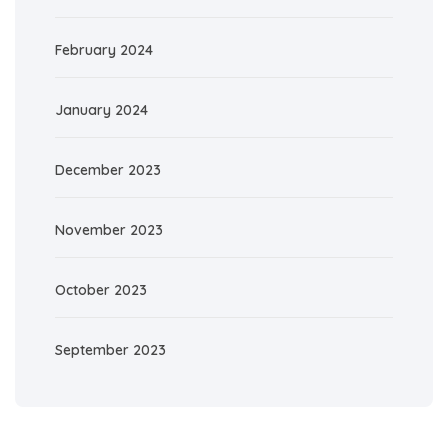
February 2024
January 2024
December 2023
November 2023
October 2023
September 2023