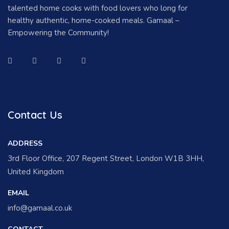
talented home cooks with food lovers who long for
healthy authentic, home-cooked meals. Gamaal –
Empowering the Community!
Contact Us
ADDRESS
3rd Floor Office, 207 Regent Street, London W1B 3HH,
United Kingdom
EMAIL
info@gamaal.co.uk