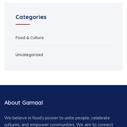
Categories
Food & Culture
Uncategorized
About Gamaal
We believe in food’s power to unite people, celebrate
cultures, and empower communities. We aim to connect