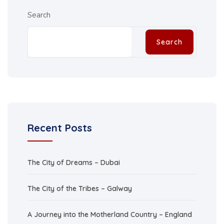
Search
Search
Recent Posts
The City of Dreams – Dubai
The City of the Tribes – Galway
A Journey into the Motherland Country – England