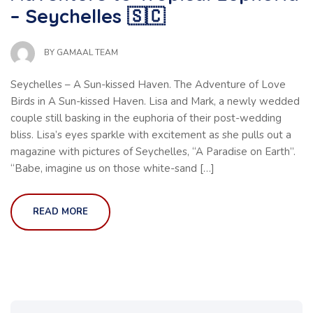
– Seychelles 🇸🇨
BY
GAMAAL TEAM
Seychelles – A Sun-kissed Haven. The Adventure of Love
Birds in A Sun-kissed Haven. Lisa and Mark, a newly wedded
couple still basking in the euphoria of their post-wedding
bliss. Lisa’s eyes sparkle with excitement as she pulls out a
magazine with pictures of Seychelles, “A Paradise on Earth”.
“Babe, imagine us on those white-sand […]
READ MORE