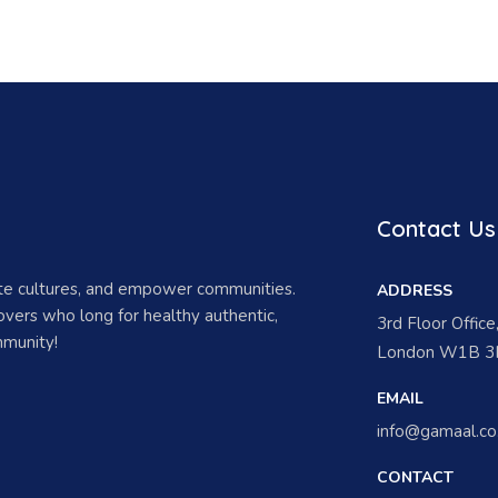
Contact Us
ate cultures, and empower communities.
ADDRESS
vers who long for healthy authentic,
3rd Floor Offic
munity!
London W1B 3H
EMAIL
info@gamaal.co
CONTACT