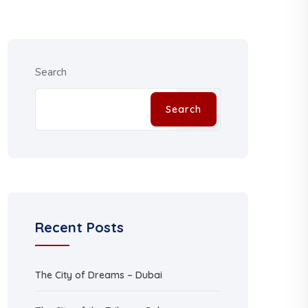
Search
Search
Recent Posts
The City of Dreams – Dubai