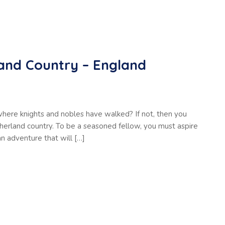
and Country – England
where knights and nobles have walked? If not, then you
therland country. To be a seasoned fellow, you must aspire
an adventure that will […]