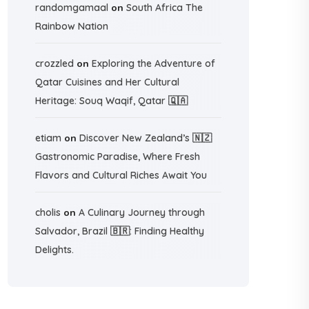
randomgamaal
on
South Africa The
Rainbow Nation
crozzled
on
Exploring the Adventure of
Qatar Cuisines and Her Cultural
Heritage: Souq Waqif, Qatar 🇶🇦
etiam
on
Discover New Zealand’s 🇳🇿
Gastronomic Paradise, Where Fresh
Flavors and Cultural Riches Await You
cholis
on
A Culinary Journey through
Salvador, Brazil 🇧🇷: Finding Healthy
Delights.