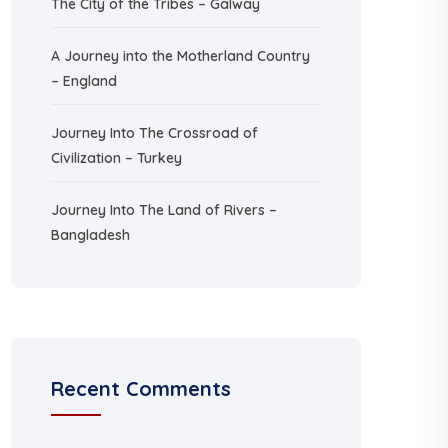
The City of the Tribes – Galway
A Journey into the Motherland Country
– England
Journey Into The Crossroad of
Civilization – Turkey
Journey Into The Land of Rivers –
Bangladesh
Recent Comments