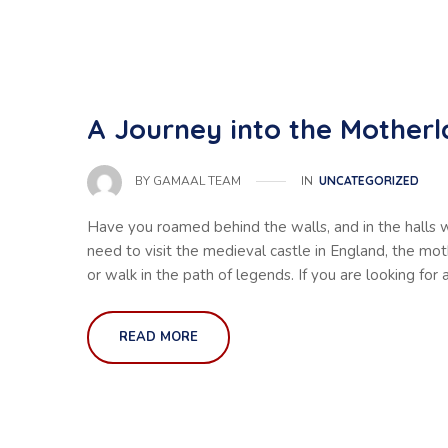
A Journey into the Motherl
IN
UNCATEGORIZED
BY
GAMAAL TEAM
Have you roamed behind the walls, and in the halls 
need to visit the medieval castle in England, the mo
or walk in the path of legends. If you are looking for 
READ MORE