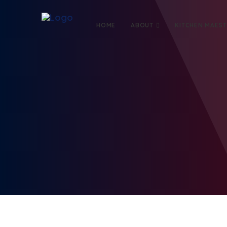
HOME
ABOUT
KITCHEN MAES