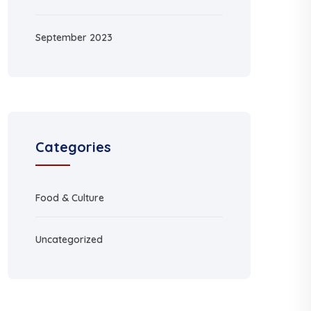
September 2023
Categories
Food & Culture
Uncategorized