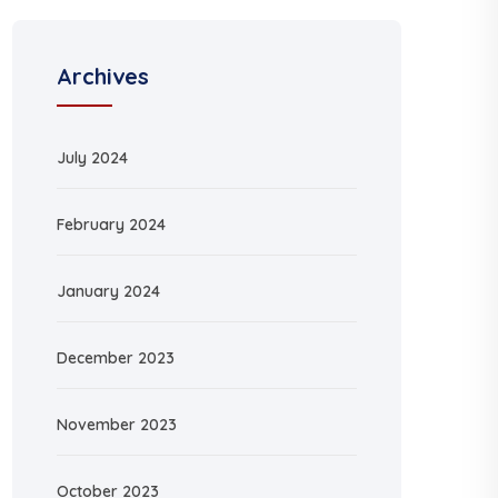
Archives
July 2024
February 2024
January 2024
December 2023
November 2023
October 2023