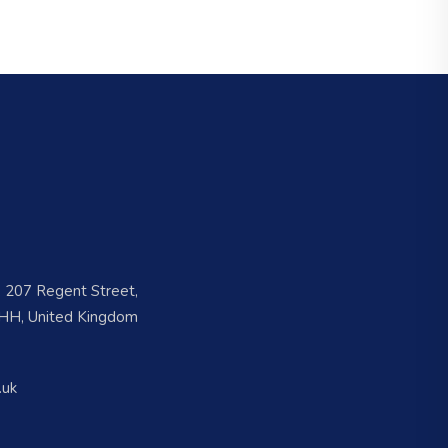
e, 207 Regent Street,
H, United Kingdom
.uk