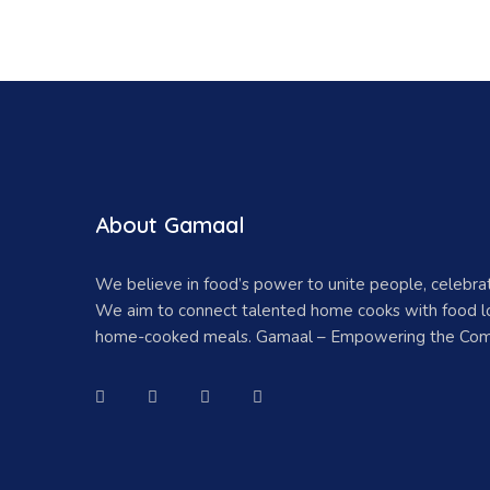
About Gamaal
We believe in food’s power to unite people, celebr
We aim to connect talented home cooks with food lo
home-cooked meals. Gamaal – Empowering the Com