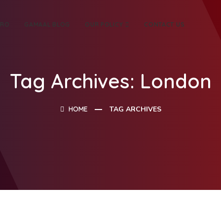
TRO
GAMAAL BLOG
OUR POLICY
CONTACT US
Tag Archives: London
HOME
TAG ARCHIVES