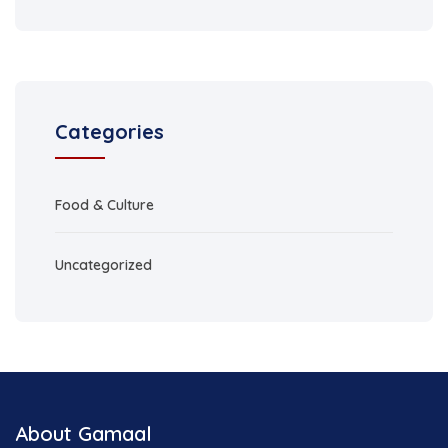
Categories
Food & Culture
Uncategorized
About Gamaal