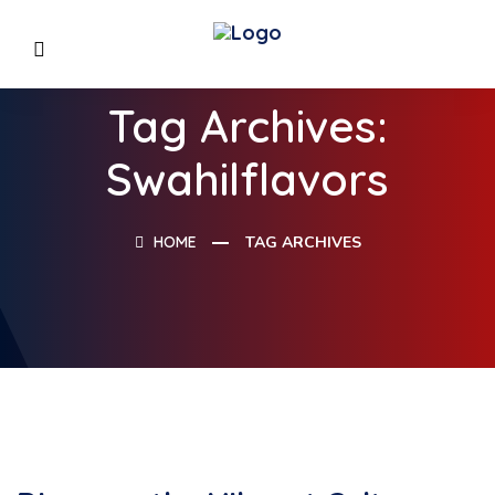
Tag Archives:
Swahilflavors
HOME
TAG ARCHIVES