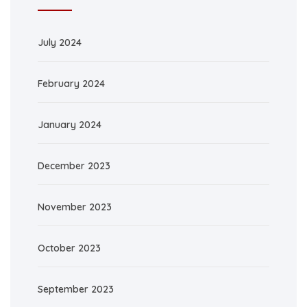
July 2024
February 2024
January 2024
December 2023
November 2023
October 2023
September 2023