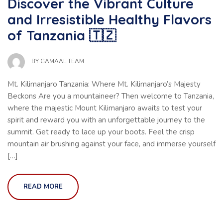
Discover the Vibrant Culture
and Irresistible Healthy Flavors
of Tanzania 🇹🇿
BY
GAMAAL TEAM
Mt. Kilimanjaro Tanzania: Where Mt. Kilimanjaro’s Majesty
Beckons Are you a mountaineer? Then welcome to Tanzania,
where the majestic Mount Kilimanjaro awaits to test your
spirit and reward you with an unforgettable journey to the
summit. Get ready to lace up your boots. Feel the crisp
mountain air brushing against your face, and immerse yourself
[…]
READ MORE