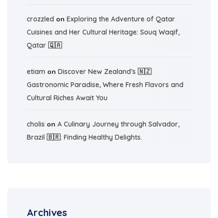
crozzled
on
Exploring the Adventure of Qatar
Cuisines and Her Cultural Heritage: Souq Waqif,
Qatar 🇶🇦
etiam
on
Discover New Zealand’s 🇳🇿
Gastronomic Paradise, Where Fresh Flavors and
Cultural Riches Await You
cholis
on
A Culinary Journey through Salvador,
Brazil 🇧🇷: Finding Healthy Delights.
Archives