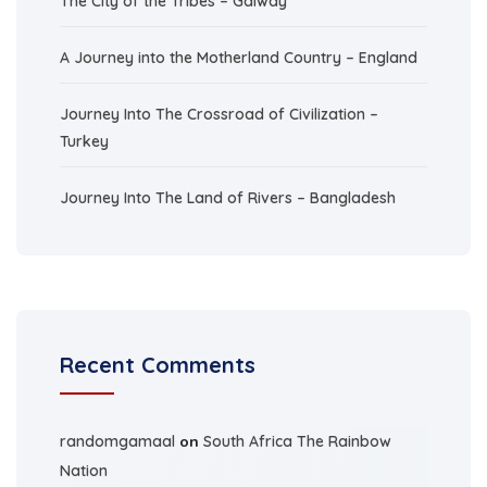
The City of the Tribes – Galway
A Journey into the Motherland Country – England
Journey Into The Crossroad of Civilization –
Turkey
Journey Into The Land of Rivers – Bangladesh
Recent Comments
randomgamaal
on
South Africa The Rainbow
Nation