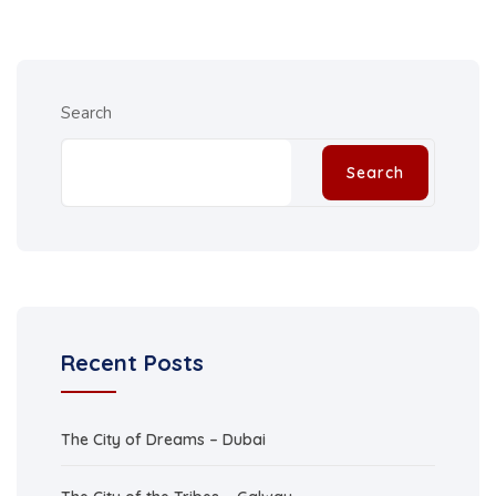
Search
Search
Recent Posts
The City of Dreams – Dubai