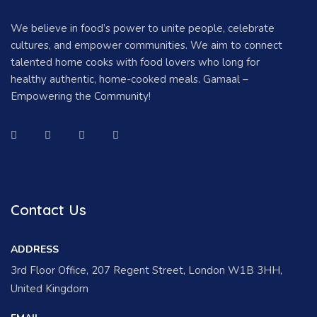
We believe in food’s power to unite people, celebrate
cultures, and empower communities. We aim to connect
talented home cooks with food lovers who long for
healthy authentic, home-cooked meals. Gamaal –
Empowering the Community!
Contact Us
ADDRESS
3rd Floor Office, 207 Regent Street, London W1B 3HH,
United Kingdom